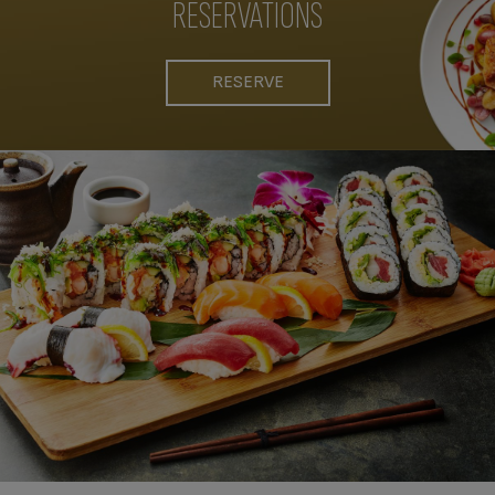
RESERVATIONS
RESERVE