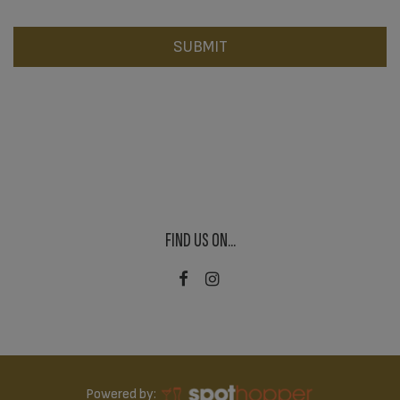
SUBMIT
FIND US ON...
Powered by: