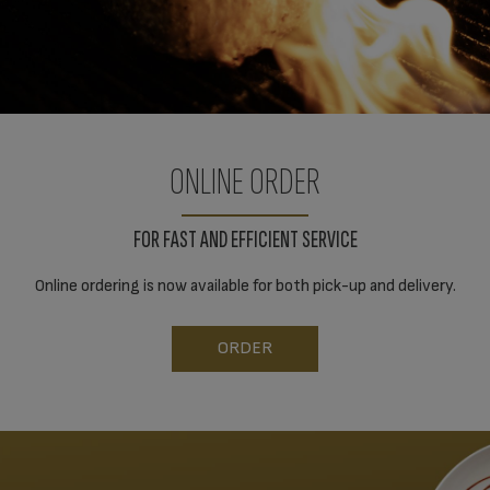
ONLINE ORDER
FOR FAST AND EFFICIENT SERVICE
Online ordering is now available for both pick-up and delivery.
ORDER