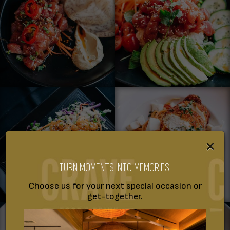
×
TURN MOMENTS INTO MEMORIES!
Choose us for your next special occasion or
get-together.