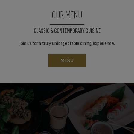
OUR MENU
CLASSIC & CONTEMPORARY CUISINE
Join us for a truly unforgettable dining experience.
MENU