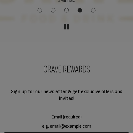
a winner..
CRAVE REWARDS
Sign up for our newsletter & get exclusive offers and
invites!
Email (required)