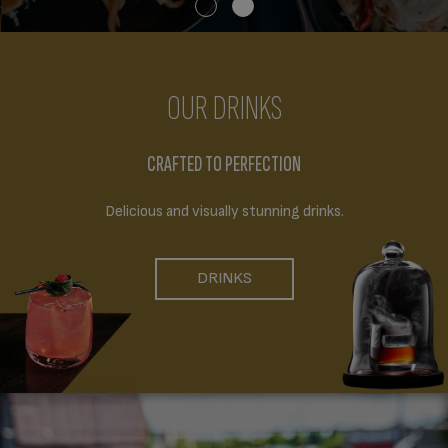
OUR DRINKS
CRAFTED TO PERFECTION
Delicious and visually stunning drinks.
DRINKS