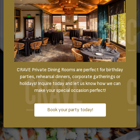
CRAVE Private Dining Rooms are perfect for birthday
parties, rehearsal dinners, corporate gatherings or
holidays! Inquire today and let us know how we can
make your special occasion perfect!
Book your party today!