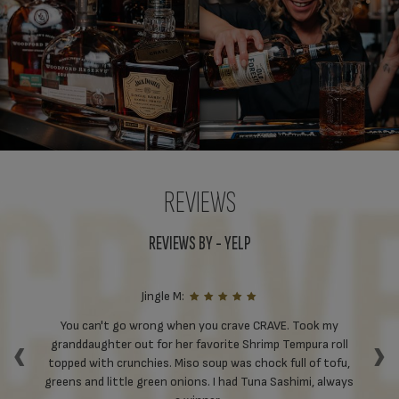
REVIEWS
REVIEWS BY - YELP
Jingle M:
ll
You can't go wrong when you crave CRAVE. Took my
‹
›
st
granddaughter out for her favorite Shrimp Tempura roll
S
on
topped with crunchies. Miso soup was chock full of tofu,
Tu
d
greens and little green onions. I had Tuna Sashimi, always
ha