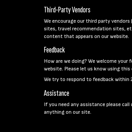
Third-Party Vendors
We encourage our third party vendors 
sites, travel recommendation sites, et
content that appears on our website.
Feedback
How are we doing? We welcome your fe
website. Please let us know using this
We try to respond to feedback within 
Assistance
If you need any assistance please call
anything on our site.