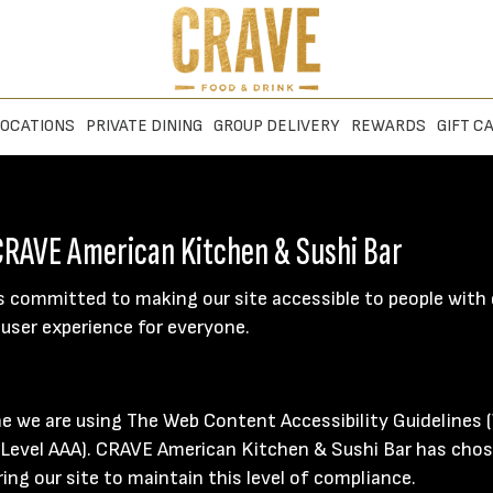
OCATIONS
PRIVATE DINING
GROUP DELIVERY
REWARDS
GIFT C
 CRAVE American Kitchen & Sushi Bar
 committed to making our site accessible to people with d
user experience for everyone.
ne we are using The Web Content Accessibility Guidelines 
nd Level AAA). CRAVE American Kitchen & Sushi Bar has chos
ng our site to maintain this level of compliance.