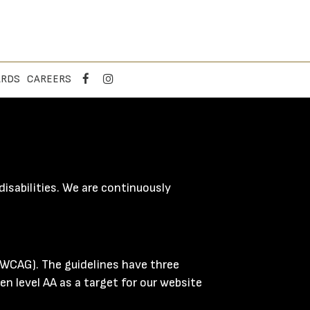
ARDS
CAREERS
isabilities. We are continuously
(WCAG). The guidelines have three
en level AA as a target for our website