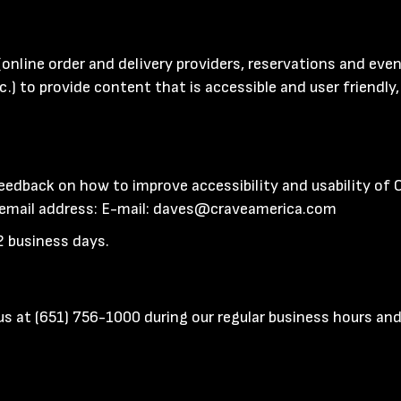
(online order and delivery providers, reservations and ev
c.) to provide content that is accessible and user friendl
edback on how to improve accessibility and usability of
 email address: E-mail:
daves@craveamerica.com
2 business days.
 us at
(651) 756-1000
during our regular business hours and