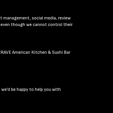
ent management, social media, review
y, even though we cannot control their
 CRAVE American Kitchen & Sushi Bar
 we'd be happy to help you with