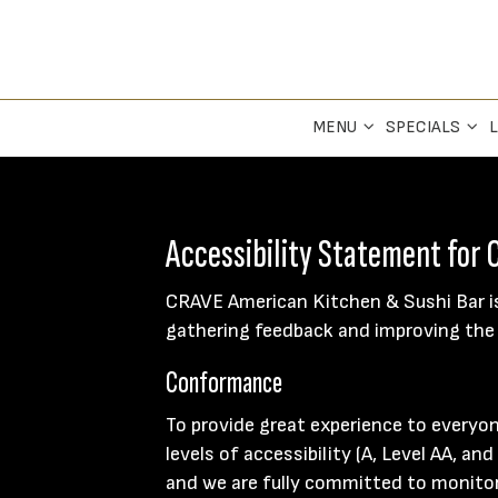
MENU
SPECIALS
L
Accessibility Statement for
CRAVE American Kitchen & Sushi Bar is
gathering feedback and improving the 
Conformance
To provide great experience to everyo
levels of accessibility (A, Level AA, a
and we are fully committed to monitori