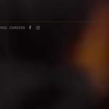
ARDS
CAREERS