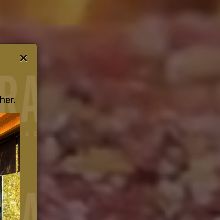
×
her.