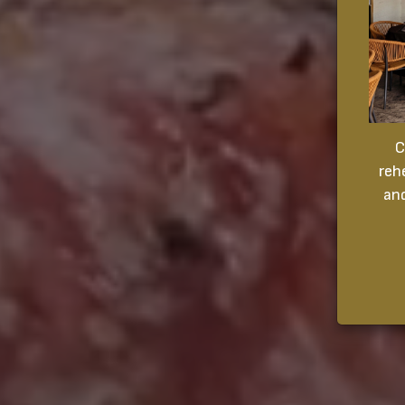
C
reh
and