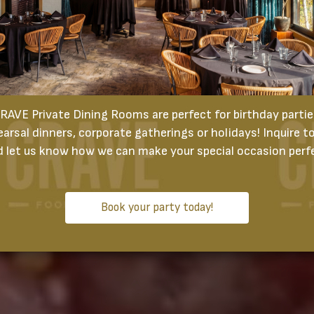
RAVE Private Dining Rooms are perfect for birthday partie
earsal dinners, corporate gatherings or holidays! Inquire t
 let us know how we can make your special occasion perf
Book your party today!