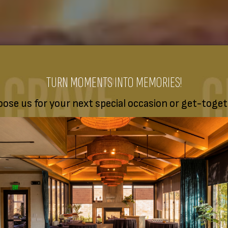
TURN MOMENTS INTO MEMORIES!
ose us for your next special occasion or get-toget