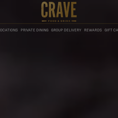
OCATIONS
PRIVATE DINING
GROUP DELIVERY
REWARDS
GIFT C