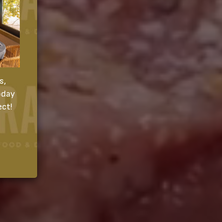
s,
oday
ect!