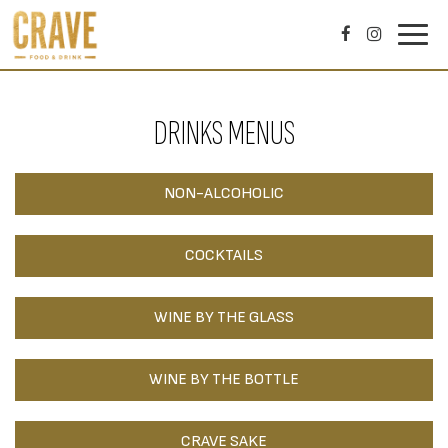
Toggl
navig
DRINKS MENUS
NON-ALCOHOLIC
COCKTAILS
WINE BY THE GLASS
WINE BY THE BOTTLE
CRAVE SAKE