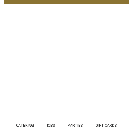
CATERING
JOBS
PARTIES
GIFT CARDS