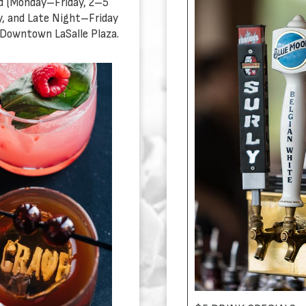
d (Monday–Friday, 2–5
, and Late Night–Friday
 Downtown LaSalle Plaza.