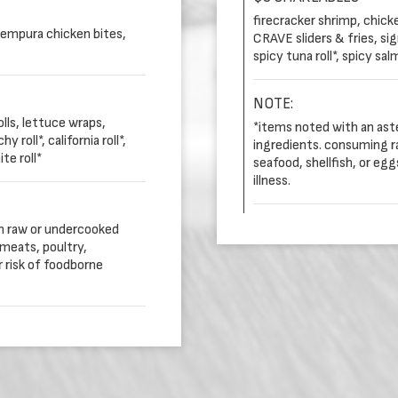
firecracker shrimp, chick
tempura chicken bites,
CRAVE sliders & fries, sign
spicy tuna roll*, spicy sal
NOTE:
lls, lettuce wraps,
*items noted with an ast
roll*, california roll*,
ingredients. consuming r
te roll*
seafood, shellfish, or eg
illness.
in raw or undercooked
meats, poultry,
r risk of foodborne