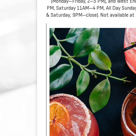
(Monday–Friday, 2–5 PM), and West En
PM, Saturday 11AM–4 PM, All Day Sunday
& Saturday, 9PM–close). Not available at