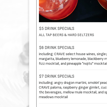
$5 DRINK SPECIALS
ALL TAP BEERS & HARD SELTZERS
$6 DRINK SPECIALS
including: CRAVE select house wines, single p
margarita, blueberry lemonade, blackberry m
fizz mocktail, and pineapple "nojito" mocktai
$7 DRINK SPECIALS
including: angry dragon martini, smokin' pea
CRAVE paloma, raspberry ginger gimlet, cucu
thc beverages, mellow mule mocktail, and s
meadows mocktail