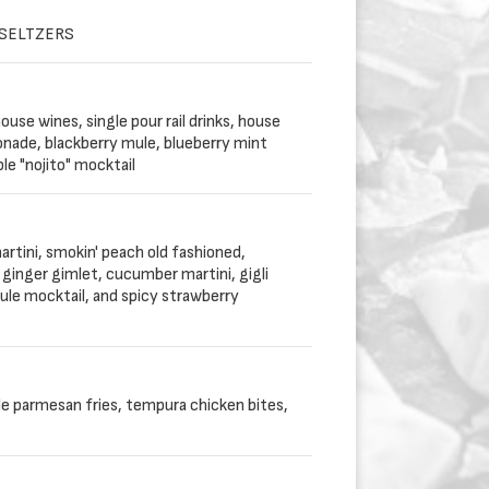
 SELTZERS
use wines, single pour rail drinks, house
onade, blackberry mule, blueberry mint
le "nojito" mocktail
artini, smokin' peach old fashioned,
ginger gimlet, cucumber martini, gigli
le mocktail, and spicy strawberry
le parmesan fries, tempura chicken bites,