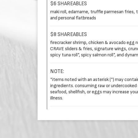
$6 SHAREABLES
maki roll, edamame, truffle parmesan fries, 
and personal flatbreads
$8 SHAREABLES
firecracker shrimp, chicken & avocado egg ro
CRAVE sliders & fries, signature wings, crunchy 
spicy tuna roll*, spicy salmon roll*, and dynami
NOTE:
*items noted with an asterisk (*) may conta
ingredients. consuming raw or undercooked 
seafood, shellfish, or eggs may increase you
illness.