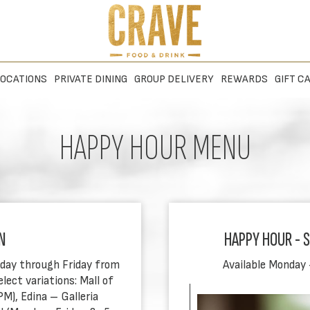
OCATIONS
PRIVATE DINING
GROUP DELIVERY
REWARDS
GIFT C
HAPPY HOUR MENU
N
HAPPY HOUR - SI
nday through Friday from
Available Monday 
ect variations: Mall of
), Edina – Galleria