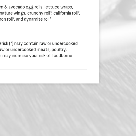
en & avocado egg rolls, lettuce wraps,
ature wings, crunchy roll*, california roll*,
mon roll*, and dynamite roll*
erisk (*) may contain raw or undercooked
aw or undercooked meats, poultry,
gs may increase your risk of foodborne