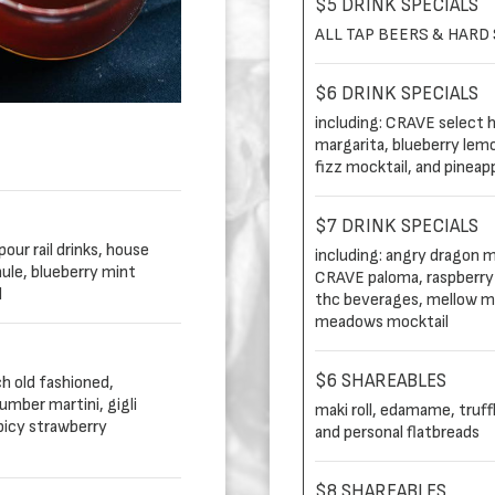
$5 DRINK SPECIALS
ALL TAP BEERS & HARD
$6 DRINK SPECIALS
including: CRAVE select ho
margarita, blueberry lem
fizz mocktail, and pineapp
$7 DRINK SPECIALS
our rail drinks, house
including: angry dragon m
ule, blueberry mint
CRAVE paloma, raspberry 
l
thc beverages, mellow mu
meadows mocktail
$6 SHAREABLES
ch old fashioned,
mber martini, gigli
maki roll, edamame, truff
picy strawberry
and personal flatbreads
$8 SHAREABLES