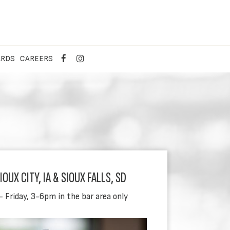
ARDS
CAREERS
OUX CITY, IA & SIOUX FALLS, SD
- Friday, 3-6pm in the bar area only