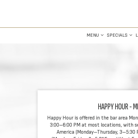
MENU
SPECIALS
L
HAPPY HOUR - M
Happy Hour is offered in the bar area Mo
3:00–6:00 PM at most locations, with sel
America (Monday–Thursday, 3–5:30 PM