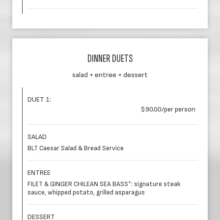
DINNER DUETS
salad + entree + dessert
DUET 1:
$90.00/per person
SALAD
BLT Caesar Salad & Bread Service
ENTREE
FILET & GINGER CHILEAN SEA BASS*: signature steak
sauce, whipped potato, grilled asparagus
DESSERT