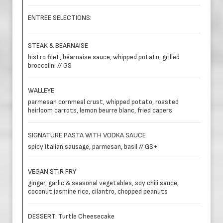
ENTREE SELECTIONS:
STEAK & BEARNAISE
bistro filet, béarnaise sauce, whipped potato, grilled
broccolini // GS
WALLEYE
parmesan cornmeal crust, whipped potato, roasted
heirloom carrots, lemon beurre blanc, fried capers
SIGNATURE PASTA WITH VODKA SAUCE
spicy italian sausage, parmesan, basil // GS+
VEGAN STIR FRY
ginger, garlic & seasonal vegetables, soy chili sauce,
coconut jasmine rice, cilantro, chopped peanuts
DESSERT: Turtle Cheesecake