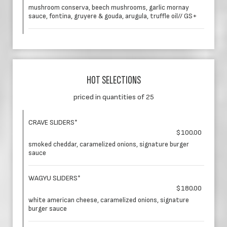
mushroom conserva, beech mushrooms, garlic mornay
sauce, fontina, gruyere & gouda, arugula, truffle oil// GS+
HOT SELECTIONS
priced in quantities of 25
CRAVE SLIDERS*
$100.00
smoked cheddar, caramelized onions, signature burger
sauce
WAGYU SLIDERS*
$180.00
white american cheese, caramelized onions, signature
burger sauce