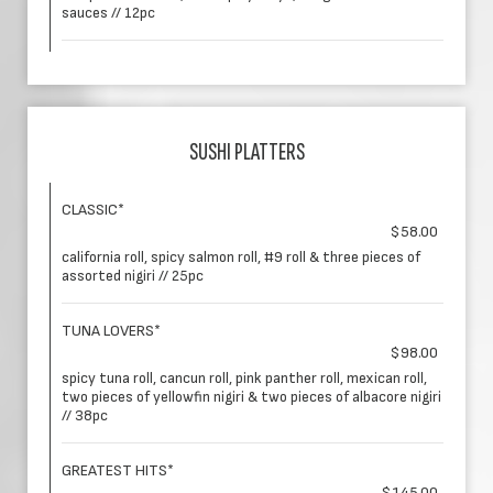
sauces // 12pc
SUSHI PLATTERS
CLASSIC*
$58.00
california roll, spicy salmon roll, #9 roll & three pieces of
assorted nigiri // 25pc
TUNA LOVERS*
$98.00
spicy tuna roll, cancun roll, pink panther roll, mexican roll,
two pieces of yellowfin nigiri & two pieces of albacore nigiri
// 38pc
GREATEST HITS*
$145.00