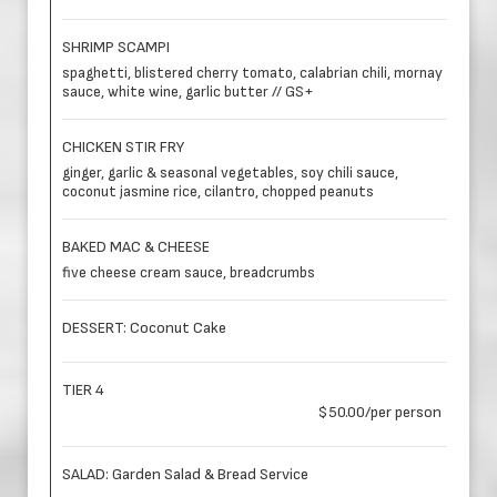
SHRIMP SCAMPI
spaghetti, blistered cherry tomato, calabrian chili, mornay
sauce, white wine, garlic butter // GS+
CHICKEN STIR FRY
ginger, garlic & seasonal vegetables, soy chili sauce,
coconut jasmine rice, cilantro, chopped peanuts
BAKED MAC & CHEESE
five cheese cream sauce, breadcrumbs
DESSERT: Coconut Cake
TIER 4
$50.00/per person
SALAD: Garden Salad & Bread Service