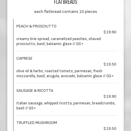
FLATBREADS
each flatbread contains 10 pieces
PEACH & PROSCIUTTO
$19.90
creamy brie spread, caramelized peaches, shaved
prosciutto, basil, balsamic glaze // GS+
CAPRESE
$19.50
olive oil & herbs, roasted tomato, parmesan, fresh
mozzarella, basil, arugula, avocado, balsamic glaze // GS+
SAUSAGE & RICOTTA
$19.90
italian sausage, whipped ricotta, parmesan, breadcrumbs,
basil // GS+
TRUFFLED MUSHROOM
$19.50