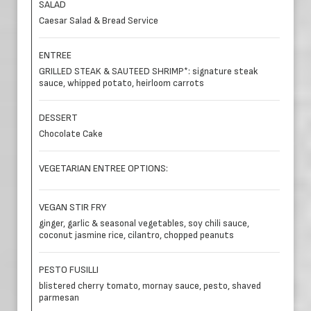
SALAD
Caesar Salad & Bread Service
ENTREE
GRILLED STEAK & SAUTEED SHRIMP*: signature steak
sauce, whipped potato, heirloom carrots
DESSERT
Chocolate Cake
VEGETARIAN ENTREE OPTIONS:
VEGAN STIR FRY
ginger, garlic & seasonal vegetables, soy chili sauce,
coconut jasmine rice, cilantro, chopped peanuts
PESTO FUSILLI
blistered cherry tomato, mornay sauce, pesto, shaved
parmesan