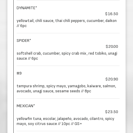
DYNAMITE*
$16.50
yellowtail, chili sauce, thai chili peppers, cucumber, daikon
// 6pc
SPIDER*
$20.00
softshell crab, cucumber, spicy crab mix, red tobiko, unagi
sauce // 6pc
#9
$20.90
tempura shrimp, spicy mayo, yamagobo, kaiware, salmon,
avocado, unagi sauce, sesame seeds // 8pc
MEXICAN*
$23.50
yellowfin tuna, escolar, jalapeño, avocado, cilantro, spicy
mayo, soy citrus sauce // 10pc // GS+