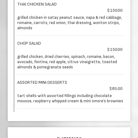
THAI CHICKEN SALAD
$150.00
grilled chicken in satay peanut sauce, napa & red cabbage,
romaine, carrots, red onion, thai dressing, wonton strips,
almonds
CHOP SALAD
$150.00
grilled chicken, dried cherries, spinach, romaine, bacon,
avocado, fontina, red apple, citrus vinaigrette, toasted
almonds & pomegranate seeds
ASSORTED MINI DESSERTS
$85.00
tart shells with assorted fillings including chocolate
mousse, raspberry whipped cream & mini smore’s brownies