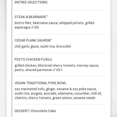
ENTREE SELECTIONS:
STEAK & BEARNAISE*
bistro filet, béarnaise sauce, whipped potato, grilled
asparagus // GS
CEDAR PLANK SALMON*
chili garlic glaze, sushi rice, broccolini
PESTO CHICKEN FUSILLI
grilled chicken, blistered cherry tomato, mornay sauce,
pesto, shaved parmesan // GS+
VEGAN TRADITIONAL POKE BOWL
soy marinated tofu, ginger, sesame & soy poke sauce,
sushi rice, arugula, avocado, edamame, cucumber, chili oil,
cilantro, cherry tomato, green onions, sesame seeds
DESSERT: Chocolate Cake