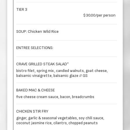
TIER 3
$30.00/per person
SOUP: Chicken Wild Rice
ENTREE SELECTIONS:
CRAVE GRILLED STEAK SALAD*
bistro filet, spring mix, candied walnuts, goat cheese,
balsamic vinaigrette, balsamic glaze // GS
BAKED MAC & CHEESE
five cheese cream sauce, bacon, breadcrumbs
CHICKEN STIR FRY
ginger, garlic & seasonal vegetables, soy chili sauce,
coconut jasmine rice, cilantro, chopped peanuts