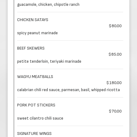
guacamole, chicken, chipotle ranch
CHICKEN SATAYS
$80.00
spicy peanut marinade
BEEF SKEWERS
$85.00
petite tenderloin, teriyaki marinade
WAGYU MEATBALLS
$180.00
calabrian chili red sauce, parmesan, basil, whipped ricotta
PORK POT STICKERS
$70.00
sweet cilantro chili sauce
SIGNATURE WINGS