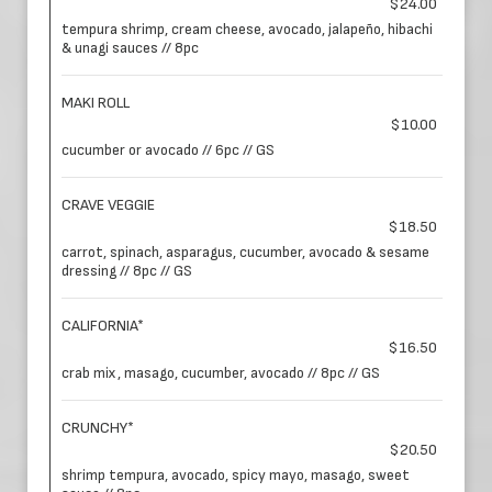
$24.00
tempura shrimp, cream cheese, avocado, jalapeño, hibachi
& unagi sauces // 8pc
MAKI ROLL
$10.00
cucumber or avocado // 6pc // GS
CRAVE VEGGIE
$18.50
carrot, spinach, asparagus, cucumber, avocado & sesame
dressing // 8pc // GS
CALIFORNIA*
$16.50
crab mix, masago, cucumber, avocado // 8pc // GS
CRUNCHY*
$20.50
shrimp tempura, avocado, spicy mayo, masago, sweet