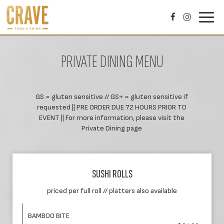
Toggl
navig
PRIVATE DINING MENU
GS = gluten sensitive // GS+ = gluten sensitive if
requested || PRE ORDER DUE 72 HOURS PRIOR TO
EVENT || For more information, please visit the
Private Dining page
SUSHI ROLLS
priced per full roll // platters also available
BAMBOO BITE