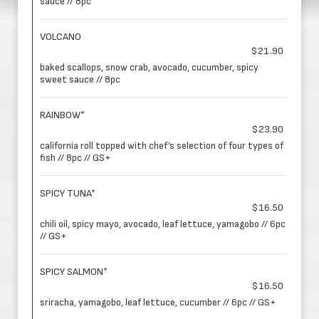
sauce // 8pc
VOLCANO
$21.90
baked scallops, snow crab, avocado, cucumber, spicy
sweet sauce // 8pc
RAINBOW*
$23.90
california roll topped with chef’s selection of four types of
fish // 8pc // GS+
SPICY TUNA*
$16.50
chili oil, spicy mayo, avocado, leaf lettuce, yamagobo // 6pc
// GS+
SPICY SALMON*
$16.50
sriracha, yamagobo, leaf lettuce, cucumber // 6pc // GS+