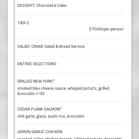
DESSERT: Chocolate Cake
TIER 2
$70.00/per person
SALAD: CRAVE Salad & Bread Service
ENTREE SELECTIONS:
GRILLED NEW YORK*
smoked bleu cheese sauce, whipped potato, grilled
broccolini // GS
CEDAR PLANK SALMON*
chili garlic glaze, sushi rice, broccolini
LEMON GARLIC CHICKEN