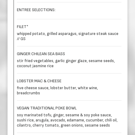
ENTREE SELECTIONS:
FILET*
whipped potato, grilled asparagus, signature steak sauce
// GS
GINGER CHILEAN SEA BASS
stir fried vegetables, garlic ginger glaze, sesame seeds,
coconut jasmine rice
LOBSTER MAC & CHEESE
five cheese sauce, lobster butter, white wine,
breadcrumbs
VEGAN TRADITIONAL POKE BOWL
soy marinated tofu, ginger, sesame & soy poke sauce,
sushi rice, arugula, avocado, edamame, cucumber, chili oil,
cilantro, cherry tomato, green onions, sesame seeds