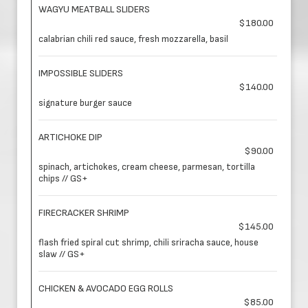
WAGYU MEATBALL SLIDERS
$180.00
calabrian chili red sauce, fresh mozzarella, basil
IMPOSSIBLE SLIDERS
$140.00
signature burger sauce
ARTICHOKE DIP
$90.00
spinach, artichokes, cream cheese, parmesan, tortilla
chips // GS+
FIRECRACKER SHRIMP
$145.00
flash fried spiral cut shrimp, chili sriracha sauce, house
slaw // GS+
CHICKEN & AVOCADO EGG ROLLS
$85.00