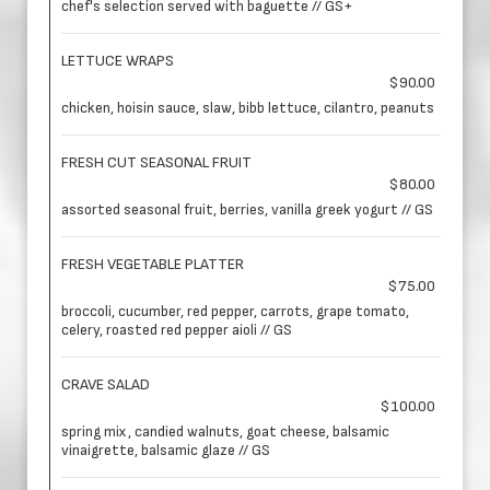
chef's selection served with baguette // GS+
LETTUCE WRAPS
$90.00
chicken, hoisin sauce, slaw, bibb lettuce, cilantro, peanuts
FRESH CUT SEASONAL FRUIT
$80.00
assorted seasonal fruit, berries, vanilla greek yogurt // GS
FRESH VEGETABLE PLATTER
$75.00
broccoli, cucumber, red pepper, carrots, grape tomato,
celery, roasted red pepper aioli // GS
CRAVE SALAD
$100.00
spring mix, candied walnuts, goat cheese, balsamic
vinaigrette, balsamic glaze // GS