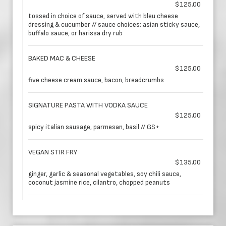
$125.00
tossed in choice of sauce, served with bleu cheese
dressing & cucumber // sauce choices: asian sticky sauce,
buffalo sauce, or harissa dry rub
BAKED MAC & CHEESE
$125.00
five cheese cream sauce, bacon, breadcrumbs
SIGNATURE PASTA WITH VODKA SAUCE
$125.00
spicy italian sausage, parmesan, basil // GS+
VEGAN STIR FRY
$135.00
ginger, garlic & seasonal vegetables, soy chili sauce,
coconut jasmine rice, cilantro, chopped peanuts