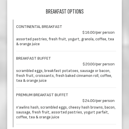
BREAKFAST OPTIONS
CONTINENTAL BREAKFAST
$16.00/per person
assorted pastries, fresh fruit, yogurt, granola, coffee, tea
& orange juice
BREAKFAST BUFFET
$20.00/per person
scrambled eggs, breakfast potatoes, sausage or bacon,
fresh fruit, croissants, fresh baked cinnamon roll, coffee,
tea & orange juice
PREMIUM BREAKFAST BUFFET
$24.00/per person
n’awlins hash, scrambled eggs, cheesy hash browns, bacon,
sausage, fresh fruit, assorted pastries, yogurt parfait,
coffee, tea & orange juice