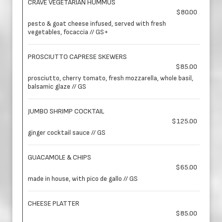
CRAVE VEGETARIAN HUMMUS
$80.00
pesto & goat cheese infused, served with fresh
vegetables, focaccia // GS+
PROSCIUTTO CAPRESE SKEWERS
$85.00
prosciutto, cherry tomato, fresh mozzarella, whole basil,
balsamic glaze // GS
JUMBO SHRIMP COCKTAIL
$125.00
ginger cocktail sauce // GS
GUACAMOLE & CHIPS
$65.00
made in house, with pico de gallo // GS
CHEESE PLATTER
$85.00