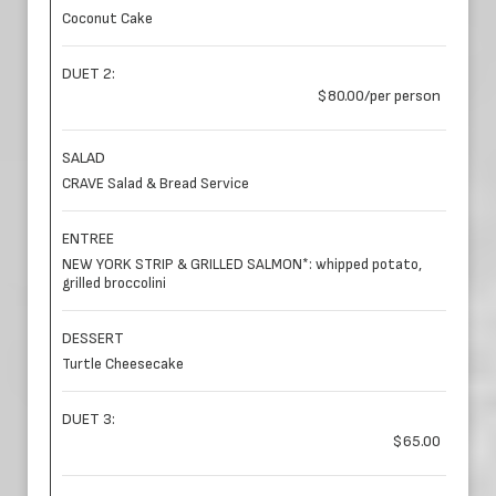
Coconut Cake
DUET 2:
$80.00/per person
SALAD
CRAVE Salad & Bread Service
ENTREE
NEW YORK STRIP & GRILLED SALMON*: whipped potato,
grilled broccolini
DESSERT
Turtle Cheesecake
DUET 3:
$65.00