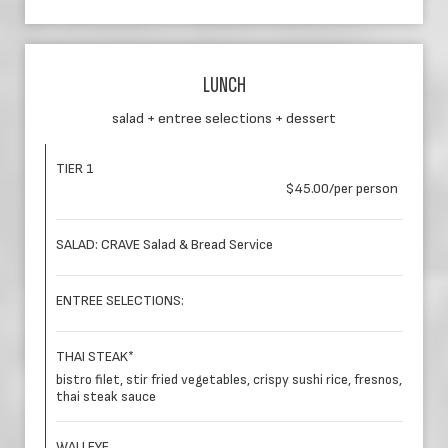
LUNCH
salad + entree selections + dessert
TIER 1
$45.00/per person
SALAD: CRAVE Salad & Bread Service
ENTREE SELECTIONS:
THAI STEAK*
bistro filet, stir fried vegetables, crispy sushi rice, fresnos,
thai steak sauce
WALLEYE