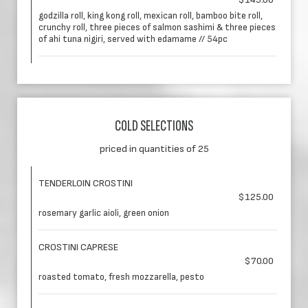
godzilla roll, king kong roll, mexican roll, bamboo bite roll,
crunchy roll, three pieces of salmon sashimi & three pieces
of ahi tuna nigiri, served with edamame // 54pc
COLD SELECTIONS
priced in quantities of 25
TENDERLOIN CROSTINI
$125.00
rosemary garlic aioli, green onion
CROSTINI CAPRESE
$70.00
roasted tomato, fresh mozzarella, pesto