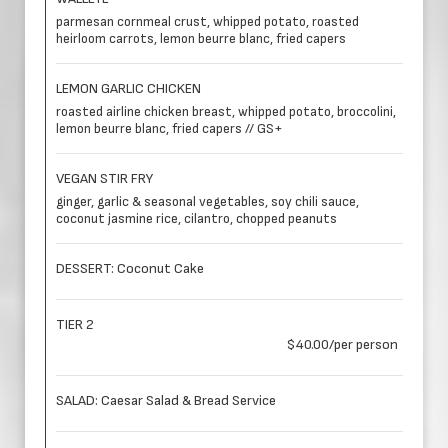
parmesan cornmeal crust, whipped potato, roasted
heirloom carrots, lemon beurre blanc, fried capers
LEMON GARLIC CHICKEN
roasted airline chicken breast, whipped potato, broccolini,
lemon beurre blanc, fried capers // GS+
VEGAN STIR FRY
ginger, garlic & seasonal vegetables, soy chili sauce,
coconut jasmine rice, cilantro, chopped peanuts
DESSERT: Coconut Cake
TIER 2
$40.00/per person
SALAD: Caesar Salad & Bread Service