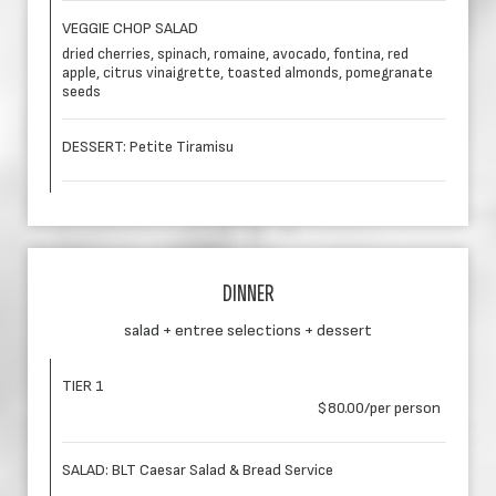
VEGGIE CHOP SALAD
dried cherries, spinach, romaine, avocado, fontina, red
apple, citrus vinaigrette, toasted almonds, pomegranate
seeds
DESSERT: Petite Tiramisu
DINNER
salad + entree selections + dessert
TIER 1
$80.00/per person
SALAD: BLT Caesar Salad & Bread Service