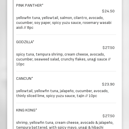
PINK PANTHER*
$24.50
yellowfin tuna, yellowtail, salmon, cilantro, avocado,
cucumber, soy paper, spicy yuzu sauce, rosemary wasabi
aioli // 8pc
GODZILLA*
$27.50
spicy tuna, tempura shrimp, cream cheese, avocado,
cucumber, seaweed salad, crunchy flakes, unagi sauce //
10pc
CANCUN*
$23.90
yellowtail, yellowfin tuna, jalapeño, cucumber, avocado,
thinly sliced lime, spicy yuzu sauce, tajin // 10pc
KING KONG*
$27.50
shrimp, yellowfin tuna, cream cheese, avocado & jalapeño,
tempura battered, with spicy mayo, unagi & hibachi