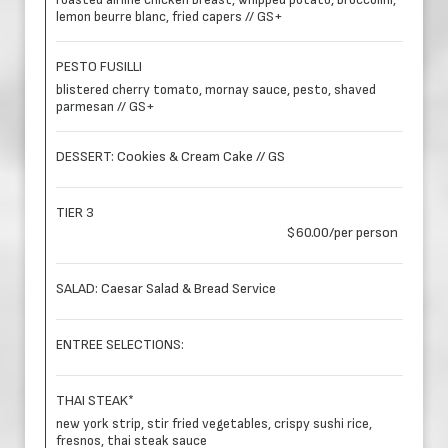
roasted airline chicken breast, whipped potato, broccolini,
lemon beurre blanc, fried capers // GS+
PESTO FUSILLI
blistered cherry tomato, mornay sauce, pesto, shaved
parmesan // GS+
DESSERT: Cookies & Cream Cake // GS
TIER 3
$60.00/per person
SALAD: Caesar Salad & Bread Service
ENTREE SELECTIONS:
THAI STEAK*
new york strip, stir fried vegetables, crispy sushi rice,
fresnos, thai steak sauce