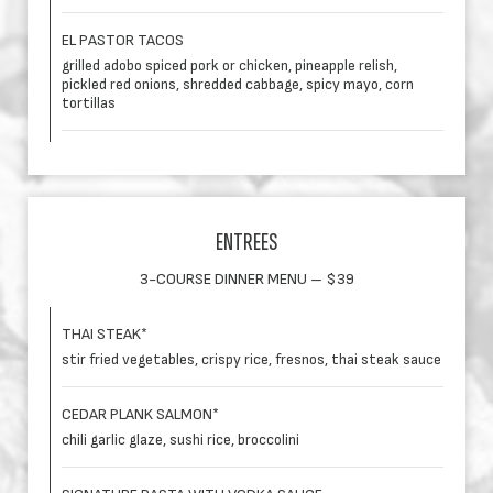
EL PASTOR TACOS
grilled adobo spiced pork or chicken, pineapple relish,
pickled red onions, shredded cabbage, spicy mayo, corn
tortillas
ENTREES
3-COURSE DINNER MENU – $39
THAI STEAK*
stir fried vegetables, crispy rice, fresnos, thai steak sauce
CEDAR PLANK SALMON*
chili garlic glaze, sushi rice, broccolini