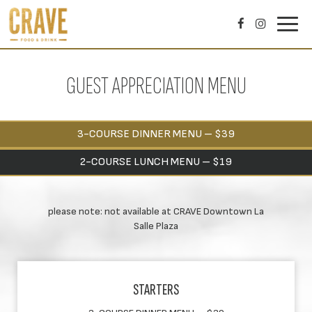
Toggl
navig
GUEST APPRECIATION MENU
3-COURSE DINNER MENU – $39
2-COURSE LUNCH MENU – $19
please note: not available at CRAVE Downtown La
Salle Plaza
STARTERS