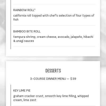
RAINBOW ROLL*
california roll topped with chef’s selection of four types of
fish
BAMBOO BITE ROLL
tempura shrimp, cream cheese, avocado, jalapeño, hibachi
& unagi sauces
DESSERTS
3-COURSE DINNER MENU – $39
KEY LIME PIE
graham cracker crust, smooth key lime filling, whipped
cream, lime zest