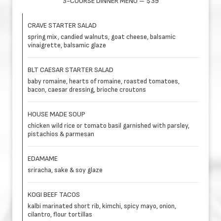
3-COURSE DINNER MENU – $39
CRAVE STARTER SALAD
spring mix, candied walnuts, goat cheese, balsamic
vinaigrette, balsamic glaze
BLT CAESAR STARTER SALAD
baby romaine, hearts of romaine, roasted tomatoes,
bacon, caesar dressing, brioche croutons
HOUSE MADE SOUP
chicken wild rice or tomato basil garnished with parsley,
pistachios & parmesan
EDAMAME
sriracha, sake & soy glaze
KOGI BEEF TACOS
kalbi marinated short rib, kimchi, spicy mayo, onion,
cilantro, flour tortillas