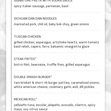
SIGNATURE PASTA WITH VODKA SAUCE
spicy italian sausage, parmesan, basil
SICHUAN DAN DAN NOODLES
marinated pork, chili oil, baby bok choy, green onions
TUSCAN CHICKEN
grilled chicken, asparagus, artichoke hearts, warm tomato
basil relish, capers, farro, balsamic vinaigrette glaze
STEAK FRITES*
bistro filet, bearnaise, truffle fries, grilled asparagus
DOUBLE SMASH BURGER*
two brisket & short rib burger patties, caramelized onions,
white american cheese, rosemary garlic aioli, dill pickles
MEXICAN ROLL*
yellowfin tuna, escolar, jalapeño, avocado, cilantro, spicy
mayo, soy citrus sauce