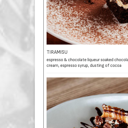
TIRAMISU
espresso & chocolate liqueur soaked choco
cream, espresso syrup, dusting of cocoa