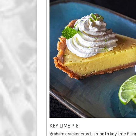
KEY LIME PIE
graham cracker crust, smooth key lime filli