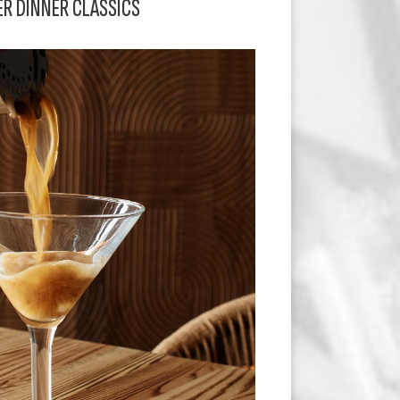
ER DINNER CLASSICS