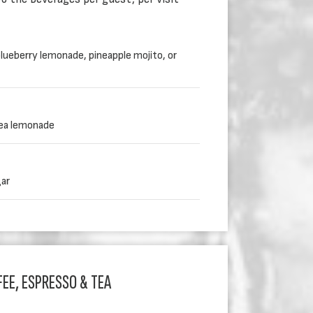
lueberry lemonade, pineapple mojito, or
tea lemonade
gar
EE, ESPRESSO & TEA