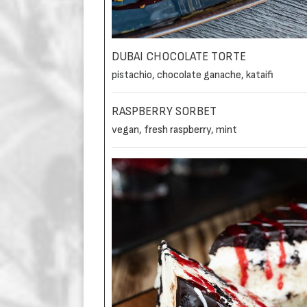
DUBAI CHOCOLATE TORTE
pistachio, chocolate ganache, kataifi
RASPBERRY SORBET
vegan, fresh raspberry, mint