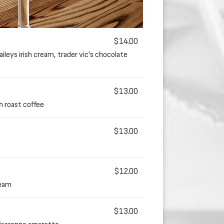
$14.00
ileys irish cream, trader vic's chocolate
$13.00
sh roast coffee
$13.00
$12.00
ream
$13.00