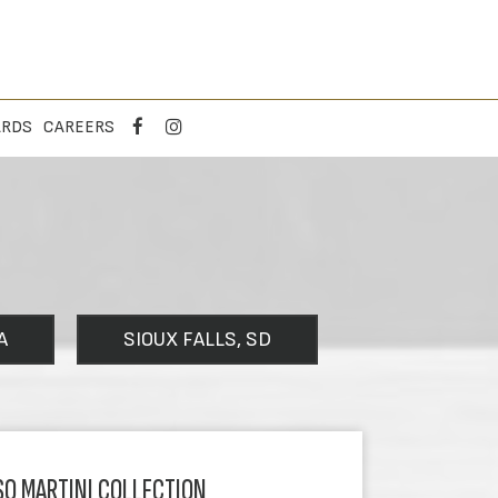
ARDS
CAREERS
A
SIOUX FALLS, SD
SO MARTINI COLLECTION