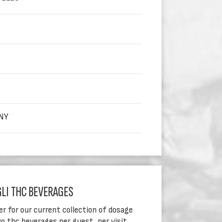
NY
GLI THC BEVERAGES
er for our current collection of dosage
o thc beverages per guest, per visit