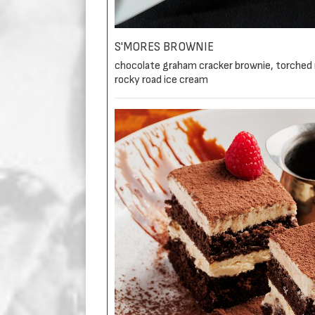
S'MORES BROWNIE
chocolate graham cracker brownie, torched
rocky road ice cream