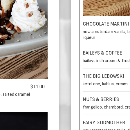
CHOCOLATE MARTINI
new amsterdam vanilla, ba
liqueur
BAILEYS & COFFEE
baileys irish cream & fre
THE BIG LEBOWSKI
ketel one, kahlua, cream
$11.00
, salted caramel
NUTS & BERRIES
frangelico, chambord, c
FAIRY GODMOTHER