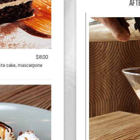
AFT
$8.00
late cake, mascarpone