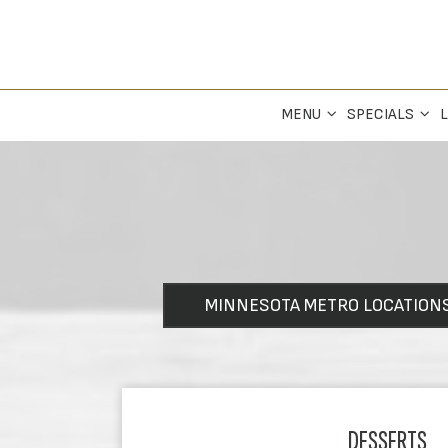
MENU
SPECIALS
L
MINNESOTA METRO LOCATION
DESSERTS