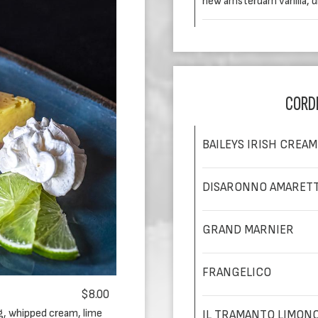
new amsterdam vanilla, 
CORD
BAILEYS IRISH CREAM
DISARONNO AMARET
GRAND MARNIER
FRANGELICO
$8.00
ng, whipped cream, lime
IL TRAMANTO LIMON