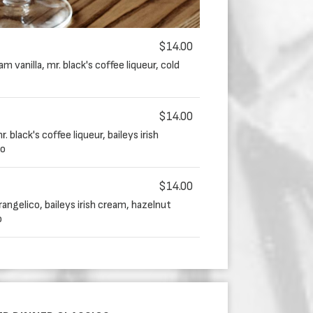
$14.00
 vanilla, mr. black's coffee liqueur, cold
$14.00
 black's coffee liqueur, baileys irish
so
$14.00
angelico, baileys irish cream, hazelnut
o