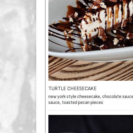
TURTLE CHEESECAKE
new york style cheesecake, chocolate sauce
sauce, toasted pecan pieces