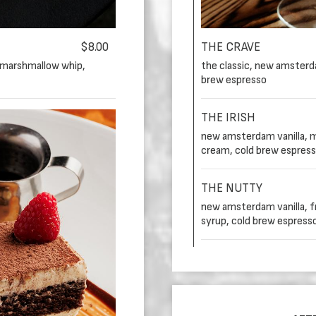
$8.00
THE CRAVE
 marshmallow whip,
the classic, new amsterdam
brew espresso
THE IRISH
new amsterdam vanilla, mr.
cream, cold brew espres
THE NUTTY
new amsterdam vanilla, fr
syrup, cold brew espress