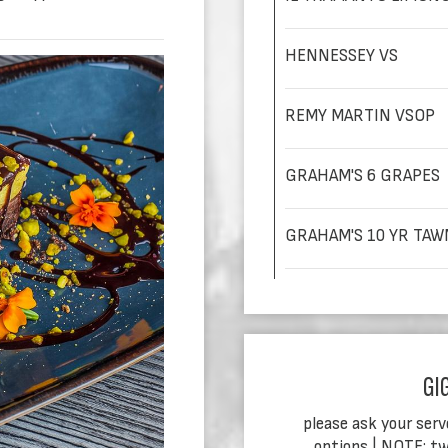
HENNESSEY VS
REMY MARTIN VSOP
GRAHAM'S 6 GRAPES
GRAHAM'S 10 YR TAW
GI
please ask your serv
options | NOTE: tw