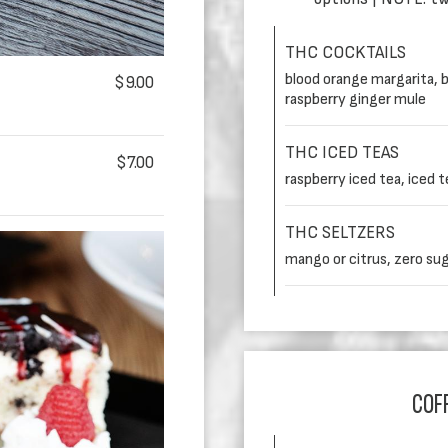
THC COCKTAILS
blood orange margarita, b
$9.00
raspberry ginger mule
THC ICED TEAS
$7.00
raspberry iced tea, iced 
THC SELTZERS
mango or citrus, zero su
COFF