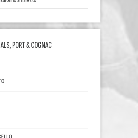
disaronno amaretto
IALS, PORT & COGNAC
TO
CELLO