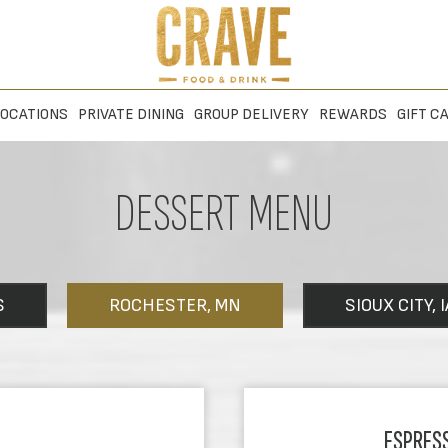
OCATIONS
PRIVATE DINING
GROUP DELIVERY
REWARDS
GIFT C
DESSERT MENU
S
ROCHESTER, MN
SIOUX CITY, I
ESPRES