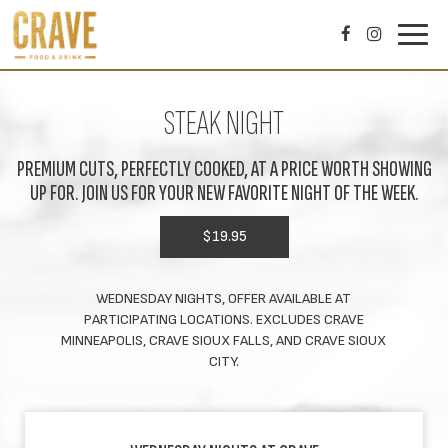
Toggl
navig
STEAK NIGHT
PREMIUM CUTS, PERFECTLY COOKED, AT A PRICE WORTH SHOWING
UP FOR. JOIN US FOR YOUR NEW FAVORITE NIGHT OF THE WEEK.
$19.95
WEDNESDAY NIGHTS, OFFER AVAILABLE AT
PARTICIPATING LOCATIONS. EXCLUDES CRAVE
MINNEAPOLIS, CRAVE SIOUX FALLS, AND CRAVE SIOUX
CITY.