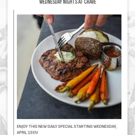
WEDNESDAY NIGHTS AT CRAVE
ENJOY THIS NEW DAILY SPECIAL STARTING WEDNESDAY,
APRIL 15th!