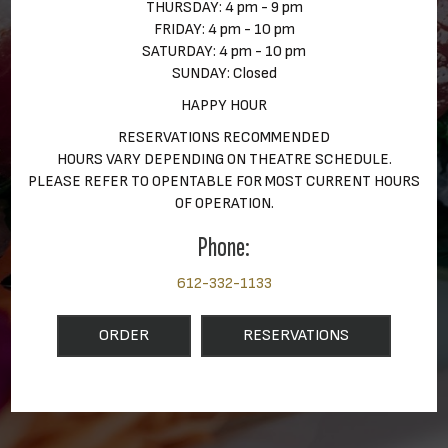
THURSDAY: 4 pm - 9 pm
FRIDAY: 4 pm - 10 pm
SATURDAY: 4 pm - 10 pm
SUNDAY: Closed
HAPPY HOUR
RESERVATIONS RECOMMENDED
HOURS VARY DEPENDING ON THEATRE SCHEDULE.
PLEASE REFER TO OPENTABLE FOR MOST CURRENT HOURS
OF OPERATION.
Phone:
612-332-1133
ORDER
RESERVATIONS