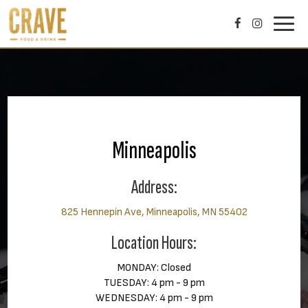
Toggl
navig
Minneapolis
Address:
825 Hennepin Ave, Minneapolis, MN 55402
Location Hours:
MONDAY: Closed
TUESDAY: 4 pm - 9 pm
WEDNESDAY: 4 pm - 9 pm