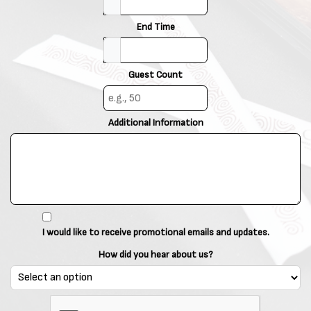
End Time
Guest Count
Additional Information
I would like to receive promotional emails and updates.
How did you hear about us?