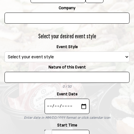
x
t
Company
.
Select your desired event style
Event Style
Nature of this Event
0 / 50
Event Date
Enter date in MM/DD/YYYY format or click calendar icon
Start Time