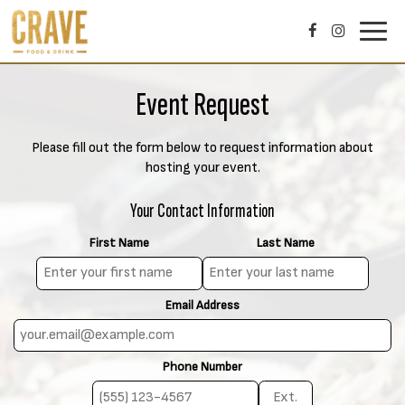
Toggl
navig
Event Request
Please fill out the form below to request information about
hosting your event.
Your Contact Information
First Name
Last Name
Email Address
Phone Number
E